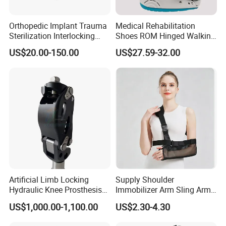
Orthopedic Implant Trauma
Medical Rehabilitation
Sterilization Interlocking
Shoes ROM Hinged Walking
Intramedullary Nail
Boots Air Cam Walker Boot
US$20.00-150.00
US$27.59-32.00
Fracture Decompression
Shoes for Forefoot Walker
Brace
Artificial Limb Locking
Supply Shoulder
Hydraulic Knee Prosthesis
Immobilizer Arm Sling Arm
Ak Accessories Convenient
Sling Arm Sling Topical
US$1,000.00-1,100.00
US$2.30-4.30
Waterproof Prosthetic
Rehabilitation Knee Joint