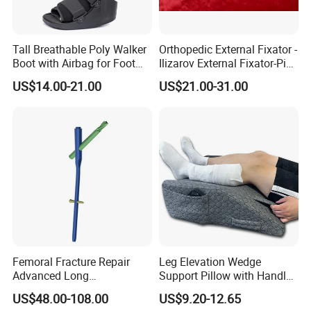
Tall Breathable Poly Walker
Orthopedic External Fixator -
Boot with Airbag for Foot
Ilizarov External Fixator-Pin
Fracture
Clamp Bolt (Central External
US$14.00-21.00
US$21.00-31.00
Thread)
Femoral Fracture Repair
Leg Elevation Wedge
Advanced Long
Support Pillow with Handles
Intramedullary Nail
and Pockets After Surgery,
US$48.00-108.00
US$9.20-12.65
Injury, for Knee, Ankle