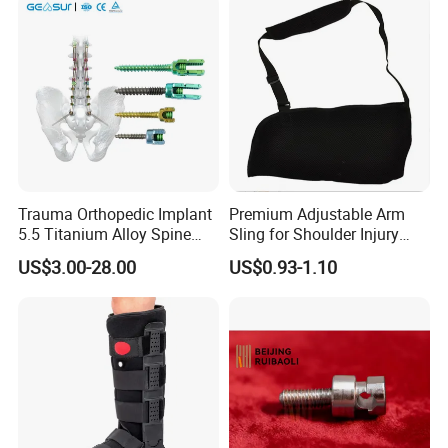
Trauma Orthopedic Implant
Premium Adjustable Arm
5.5 Titanium Alloy Spine
Sling for Shoulder Injury
Screw Spinal Pedicle Screw
Recovery
US$3.00-28.00
US$0.93-1.10
System Spine Implant