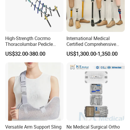
High-Strength Cocrmo
International Medical
Thoracolumbar Pedicle
Certified Comprehensive
Screw and Rod System
Selection High-Quality
US$32.00-380.00
US$1,300.00-1,350.00
Durable Prosthetic Leg Ak
Bk Artificial Limb Various
Legs for Prosthetic Limbs
Versatile Arm Support Sling
Nx Medical Surgical Ortho