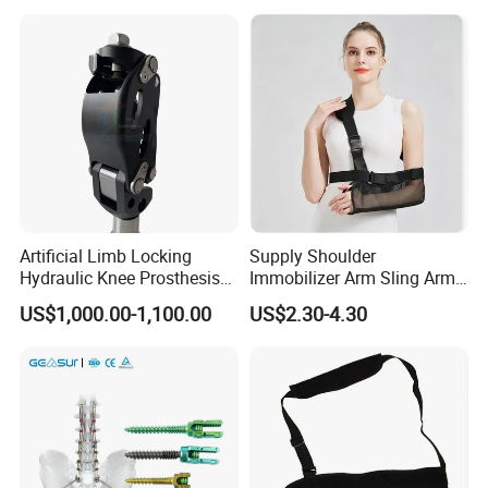
Shoes for Forefoot Walker
Brace
Artificial Limb Locking
Supply Shoulder
Hydraulic Knee Prosthesis
Immobilizer Arm Sling Arm
Ak Accessories Convenient
Sling Arm Sling Topical
US$1,000.00-1,100.00
US$2.30-4.30
Waterproof Prosthetic
Rehabilitation Knee Joint