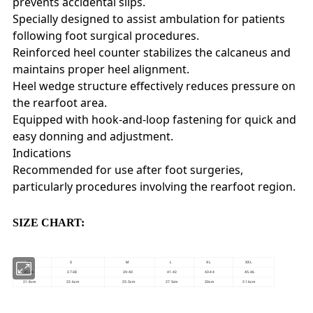
prevents accidental slips.
Specially designed to assist ambulation for patients
following foot surgical procedures.
Reinforced heel counter stabilizes the calcaneus and
maintains proper heel alignment.
Heel wedge structure effectively reduces pressure on
the rearfoot area.
Equipped with hook-and-loop fastening for quick and
easy donning and adjustment.
Indications
Recommended for use after foot surgeries,
particularly procedures involving the rearfoot region.
SIZE CHART:
XS
S
M
L
XL
XXL
35-36
37-38
39-40
41-42
43-44
45-46
21.8cm
23.6cm
25.5cm
27.5cm
30cm
31.6cm