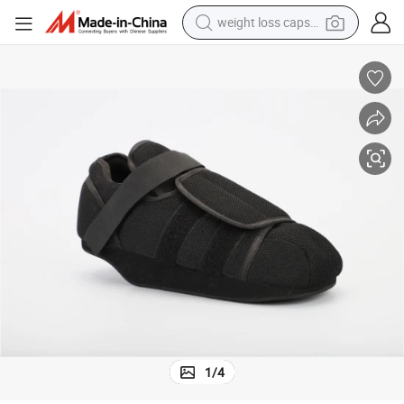
weight loss capsule
electric car
reagent
farm tractor
container house
shoulder bag
electric bike
wheel loader
1
/
4