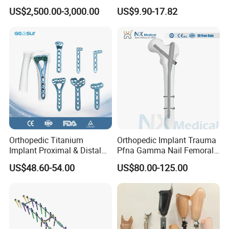
Orthopedic Medical
Osteoarthritis
US$2,500.00-3,000.00
US$9.90-17.82
Instrument Set Surgical
Orthopedic Titanium
Orthopedic Implant Trauma
Implant Proximal & Distal
Pfna Gamma Nail Femoral
Radius Locking Plate
Metallic Interlocking
US$48.60-54.00
US$80.00-125.00
Orthopedic Bone Locking
Intramedullary Nail
Plate