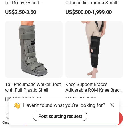
for Recovery and
Orthopedic Trauma Small
Rehabilitation Arm Sling
Large Fragment Bone
US$2.50-3.60
US$500.00-1,999.00
Orthopedic Products
Fracture Stainless Steel
Instruments
Tall Pneumatic Walker Boot
Knee Support Braces
with Full Plastic Shell
Adjustable ROM Knee Brace
Joint Arthritis Hinged Knee
US$22.00-33.00
US$4.50-5.20
Brace
Haven't found what you're looking for?
Post sourcing request
Send Inquiry
Chat Now