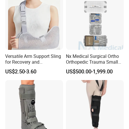
Versatile Arm Support Sling
Nx Medical Surgical Ortho
for Recovery and
Orthopedic Trauma Small
Rehabilitation Arm Sling
Large Fragment Bone
US$2.50-3.60
US$500.00-1,999.00
Orthopedic Products
Fracture Stainless Steel
Instruments