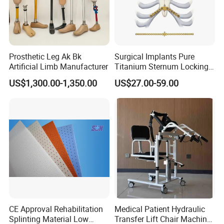
Prosthetic Leg Ak Bk
Surgical Implants Pure
Artificial Limb Manufacturer
Titanium Sternum Locking
Plate for Orthopedic Internal
US$1,300.00-1,350.00
US$27.00-59.00
Fixation Reconstruction
CE Approval Rehabilitation
Medical Patient Hydraulic
Splinting Material Low
Transfer Lift Chair Machine