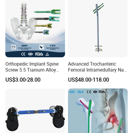
Orthopedic Implant Spine
Advanced Trochanteric
Screw 5.5 Tianium Alloy
Femoral Intramedullary Nail
Polyaxial Pedicle Screw for
for Fracture Repair
US$3.00-28.00
US$48.00-118.00
CE ISO