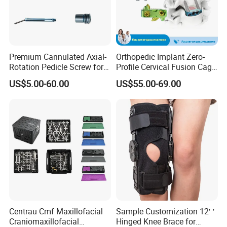
Premium Cannulated Axial-
Orthopedic Implant Zero-
Rotation Pedicle Screw for
Profile Cervical Fusion Cage
Spinal Surgery
Titanium Alloy Cage Spine
US$5.00-60.00
US$55.00-69.00
Implant
Centrau Cmf Maxillofacial
Sample Customization 12′ ′
Craniomaxillofacial
Hinged Knee Brace for