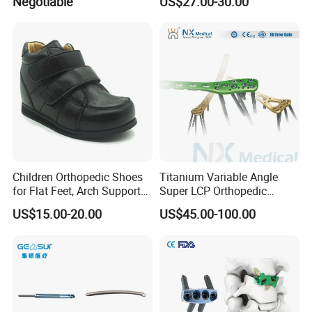
Negotiable
US$27.00-30.00
Kyphoplasty Pkp
Trauma
Children Orthopedic Shoes
Titanium Variable Angle
for Flat Feet, Arch Support
Super LCP Orthopedic
Shoes
Implant System Locking
US$15.00-20.00
US$45.00-100.00
Plate for Trauma Fixation