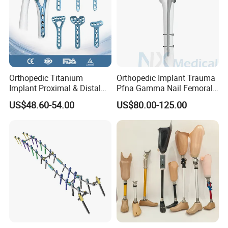
Orthopedic Titanium
Orthopedic Implant Trauma
Implant Proximal & Distal
Pfna Gamma Nail Femoral
Radius Locking Plate
Metallic Interlocking
US$48.60-54.00
US$80.00-125.00
Orthopedic Bone Locking
Intramedullary Nail
Plate