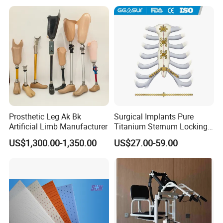
Support
Prosthetic Leg Ak Bk
Surgical Implants Pure
Artificial Limb Manufacturer
Titanium Sternum Locking
Plate for Orthopedic Internal
US$1,300.00-1,350.00
US$27.00-59.00
Fixation Reconstruction