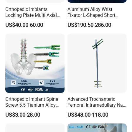
Orthopedic Implants
Aluminum Alloy Wrist
Locking Plate Multi Axial
Fixator L-Shaped Short
Distal Radius Cheap Price,
Module
US$40.00-60.00
US$190.50-286.00
Orthopedic, Medical
Equipment
Orthopedic Implant Spine
Advanced Trochanteric
Screw 5.5 Tianium Alloy
Femoral Intramedullary Nail
Polyaxial Pedicle Screw for
for Fracture Repair
US$3.00-28.00
US$48.00-118.00
CE ISO