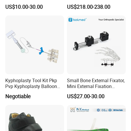
Temperature
Multi-Function Nursing
US$10.00-30.00
US$218.00-238.00
Thermoplastics Splint
Elderly Toilet Bathing Chair
Sheets
Elderly Auxiliary
Kyphoplasty Tool Kit Pkp
Small Bone External Fixator,
Pvp Kyphoplasty Balloon
Mini External Fixation
Lumbar Balloon
System for Orthopedic
Negotiable
US$27.00-30.00
Kyphoplasty Pkp
Trauma