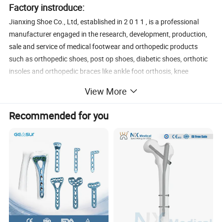
Factory instroduce:
Jianxing Shoe Co., Ltd, established in 2 0 1 1 , is a professional
manufacturer engaged in the research, development, production,
sale and service of medical footwear and orthopedic products
such as orthopedic shoes, post op shoes, diabetic shoes, orthotic
insoles and orthopedic braces like ankle foot orthosis, knee
immobilizers, wrist braces, elbow braces, shoulder arm slings,
View More
finger splints, waist brace, clavicula stabilizer, adjustable night
splints and passive night splints. We are located in Foshan,
Recommended for you
Guangdong, with convenient transportation access. Dedicated to
strict quality control and thoughtful customer service, our
experienced staff members are always available to discuss your
requirements and ensure full customer satisfaction. In recent
years, our company has introduced a series of advanced
equipment including automatic cutting machine, automatic
sewing machines, toe lasting machines, heel lasting machines
Vacuum vulcanizing machines etc. In addition, we have obtained
CE, FDA and ISO 9 0 0 1 certificate and ISO 1 3 4 8 5 certificate.