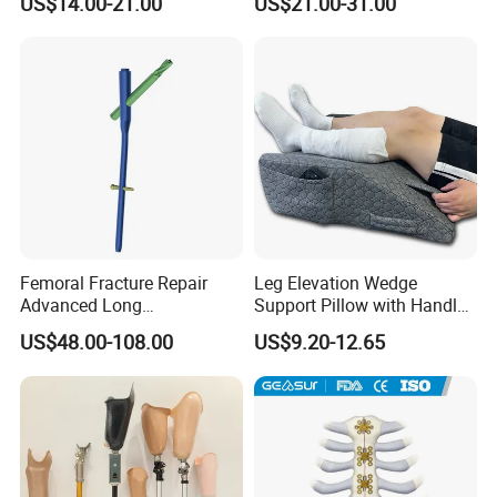
US$14.00-21.00
US$21.00-31.00
Thread)
Femoral Fracture Repair
Leg Elevation Wedge
Advanced Long
Support Pillow with Handles
Intramedullary Nail
and Pockets After Surgery,
US$48.00-108.00
US$9.20-12.65
Injury, for Knee, Ankle
Support