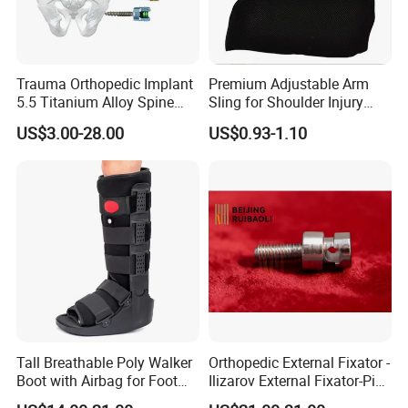
Trauma Orthopedic Implant
Premium Adjustable Arm
5.5 Titanium Alloy Spine
Sling for Shoulder Injury
Screw Spinal Pedicle Screw
Recovery
US$3.00-28.00
US$0.93-1.10
System Spine Implant
Tall Breathable Poly Walker
Orthopedic External Fixator -
Boot with Airbag for Foot
Ilizarov External Fixator-Pin
Fracture
Clamp Bolt (Central External