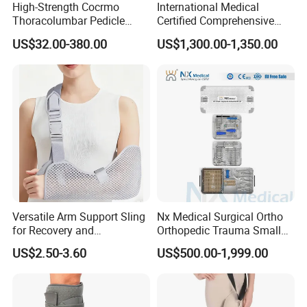
High-Strength Cocrmo
International Medical
Thoracolumbar Pedicle
Certified Comprehensive
Screw and Rod System
Selection High-Quality
US$32.00-380.00
US$1,300.00-1,350.00
Durable Prosthetic Leg Ak
Bk Artificial Limb Various
Legs for Prosthetic Limbs
Versatile Arm Support Sling
Nx Medical Surgical Ortho
for Recovery and
Orthopedic Trauma Small
Rehabilitation Arm Sling
Large Fragment Bone
US$2.50-3.60
US$500.00-1,999.00
Orthopedic Products
Fracture Stainless Steel
Instruments