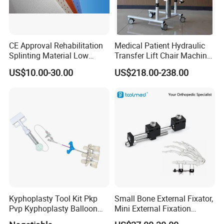
CE Approval Rehabilitation
Medical Patient Hydraulic
Splinting Material Low
Transfer Lift Chair Machine
Temperature
Multi-Function Nursing
US$10.00-30.00
US$218.00-238.00
Thermoplastics Splint
Elderly Toilet Bathing Chair
Sheets
Elderly Auxiliary
Kyphoplasty Tool Kit Pkp
Small Bone External Fixator,
Pvp Kyphoplasty Balloon
Mini External Fixation
Lumbar Balloon
System for Orthopedic