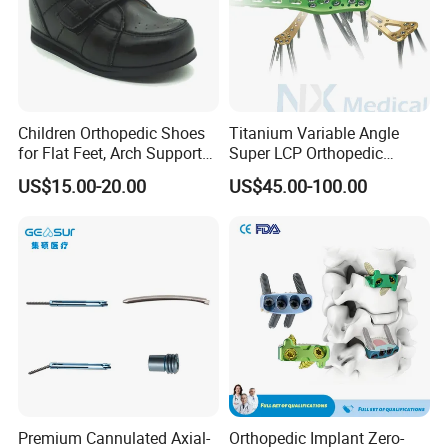
Children Orthopedic Shoes
Titanium Variable Angle
for Flat Feet, Arch Support
Super LCP Orthopedic
Shoes
Implant System Locking
US$15.00-20.00
US$45.00-100.00
Plate for Trauma Fixation
Premium Cannulated Axial-
Orthopedic Implant Zero-