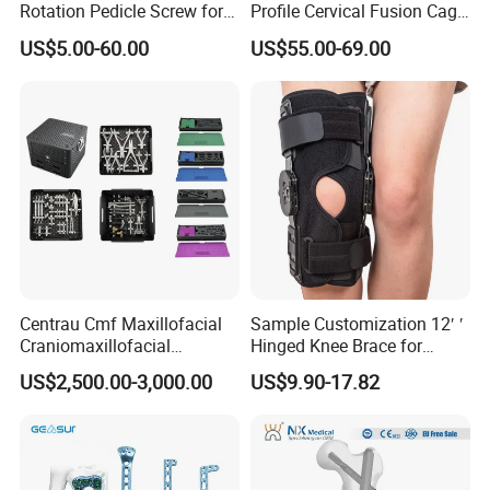
Rotation Pedicle Screw for
Profile Cervical Fusion Cage
Spinal Surgery
Titanium Alloy Cage Spine
US$5.00-60.00
US$55.00-69.00
Implant
Centrau Cmf Maxillofacial
Sample Customization 12′ ′
Craniomaxillofacial
Hinged Knee Brace for
Orthopedic Medical
Osteoarthritis
US$2,500.00-3,000.00
US$9.90-17.82
Instrument Set Surgical