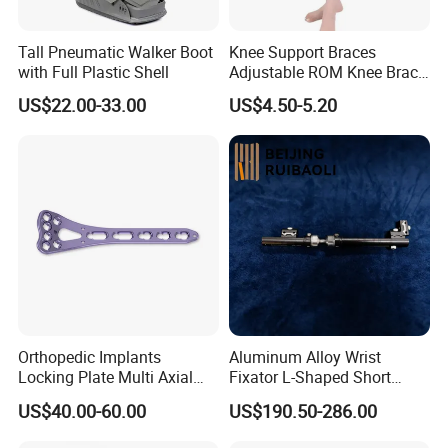
Tall Pneumatic Walker Boot
Knee Support Braces
with Full Plastic Shell
Adjustable ROM Knee Brace
Joint Arthritis Hinged Knee
US$22.00-33.00
US$4.50-5.20
Brace
Orthopedic Implants
Aluminum Alloy Wrist
Locking Plate Multi Axial
Fixator L-Shaped Short
Distal Radius Cheap Price,
Module
US$40.00-60.00
US$190.50-286.00
Orthopedic, Medical
Equipment