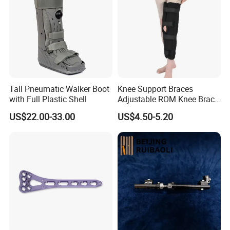
Tall Pneumatic Walker Boot
Knee Support Braces
with Full Plastic Shell
Adjustable ROM Knee Brace
Joint Arthritis Hinged Knee
US$22.00-33.00
US$4.50-5.20
Brace