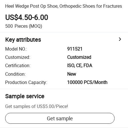
Heel Wedge Post Op Shoe, Orthopedic Shoes for Fractures
US$4.50-6.00
500
Pieces
(MOQ)
Key attributes
Model NO.
:
911521
Customized
:
Customized
Certification
:
ISO, CE, FDA
Condition
:
New
Production Capacity
:
100000 PCS/Month
Sample service
Get samples of
US$5.00
/
Piece
!
Get sample