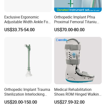
Exclusive Ergonomic
Orthopedic Implant Pfna
Adjustable Width Ankle Foot
Proximal Femoral Titanium
Orthosis in Medical Use with
Alloy Intramedullary Nail
US$33.75-54.00
US$70.00-80.00
CE
Interlocking Nail
Orthopedic Implant Trauma
Medical Rehabilitation
Sterilization Interlocking
Shoes ROM Hinged Walking
Intramedullary Nail
Boots Air Cam Walker Boot
US$20.00-150.00
US$27.59-32.00
Fracture Decompression