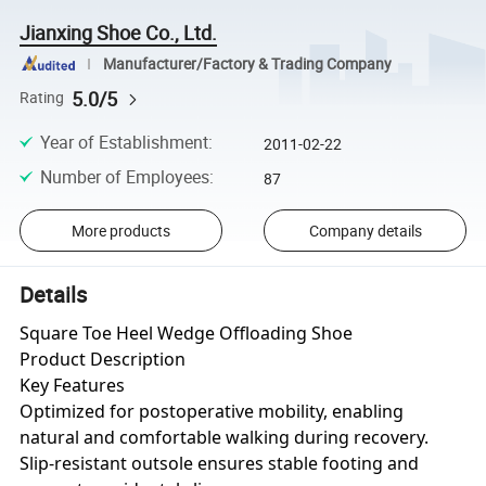
Jianxing Shoe Co., Ltd.
Manufacturer/Factory & Trading Company
5.0/5
Rating
Year of Establishment
:
2011-02-22
Number of Employees
:
87
More products
Company details
Details
Square Toe Heel Wedge Offloading Shoe
Product Description
Key Features
Optimized for postoperative mobility, enabling
natural and comfortable walking during recovery.
Slip-resistant outsole ensures stable footing and