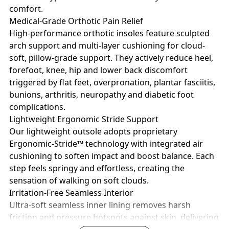
comfort.
Medical-Grade Orthotic Pain Relief
High-performance orthotic insoles feature sculpted
arch support and multi-layer cushioning for cloud-
soft, pillow-grade support. They actively reduce heel,
forefoot, knee, hip and lower back discomfort
triggered by flat feet, overpronation, plantar fasciitis,
bunions, arthritis, neuropathy and diabetic foot
complications.
Lightweight Ergonomic Stride Support
Our lightweight outsole adopts proprietary
Ergonomic-Stride™ technology with integrated air
cushioning to soften impact and boost balance. Each
step feels springy and effortless, creating the
sensation of walking on soft clouds.
Irritation-Free Seamless Interior
Ultra-soft seamless inner lining removes harsh
friction and pressure hotspots against skin, delivering