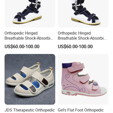
Orthopedic Hinged
Orthopedic Hinged
Breathable Shock-Absorbing
Breathable Shock-Absorbing
Orthopedic Shoes
Orthopedic Shoes for Kids
US$60.00-100.00
US$60.00-100.00
JDS Therapeutic Orthopedic
Girl's Flat Foot Orthopedic