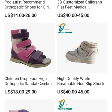
Podiatrist Recommend
3D Customized Children's
Orthopedic Shoes for Girl
Flat Feet Medical
Therapeutic Flat Feet
Orthopedic Shoes
US$14.00-26.00
US$40.00-45.00
Posture Gait
Children Drop Foot High
High Quality White
Orthopedic Sandal Cerebral
Breathable Non-Slip Shock-
Palsy Kids Afo Supportive
Absorbing Orthopedic
US$18.00-29.00
US$40.00-45.00
Footwear
Shoes