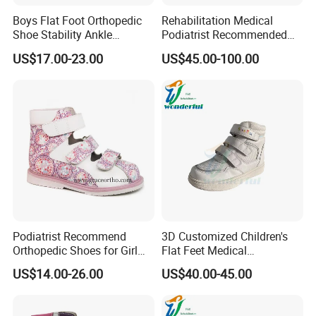
Boys Flat Foot Orthopedic
Rehabilitation Medical
Shoe Stability Ankle
Podiatrist Recommended
Support Thomas Heel
Children′ S Orthopedic
US$17.00-23.00
US$45.00-100.00
Orthotic Sandal
Shoes
Podiatrist Recommend
3D Customized Children's
Orthopedic Shoes for Girl
Flat Feet Medical
Therapeutic Flat Feet
Orthopedic Shoes
US$14.00-26.00
US$40.00-45.00
Posture Gait