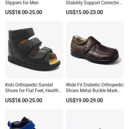
Slippers for Men
Stability Support Corrective
Flat Foot Valgus Posture
US$18.00-25.00
US$15.00-23.00
Gait
Kids Orthopedic Sandal
Wide Fit Diabetic Orthopedic
Shoes for Flat Feet, Health
Shoes Metal Buckle Mark
Shoes
Stitch Decoration Seamless
US$18.00-25.00
US$19.00-29.00
Lining