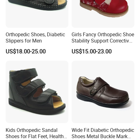
Orthopedic Shoes, Diabetic
Girls Fancy Orthopedic Shoe
Slippers for Men
Stability Support Corrective
Flat Foot Valgus Posture
US$18.00-25.00
US$15.00-23.00
Gait
Kids Orthopedic Sandal
Wide Fit Diabetic Orthopedic
Shoes for Flat Feet, Health
Shoes Metal Buckle Mark