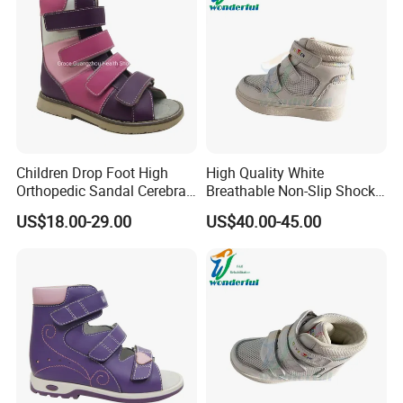
Children Drop Foot High
High Quality White
Orthopedic Sandal Cerebral
Breathable Non-Slip Shock-
Palsy Kids Afo Supportive
Absorbing Orthopedic
US$18.00-29.00
US$40.00-45.00
Footwear
Shoes