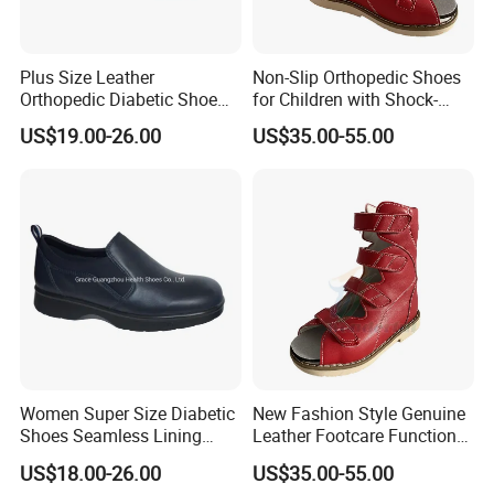
Plus Size Leather
Non-Slip Orthopedic Shoes
Orthopedic Diabetic Shoe
for Children with Shock-
Wide Fit Comfortable for
Absorbing Sole and
US$19.00-26.00
US$35.00-55.00
Tired Feet
Breathable Lightweight
Upper
Women Super Size Diabetic
New Fashion Style Genuine
Shoes Seamless Lining
Leather Footcare Functional
Deep and Comfort Leather
Orthopedic Shoes for Kids
US$18.00-26.00
US$35.00-55.00
Shoes