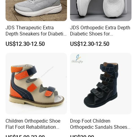
JDS Therapeutic Extra
JDS Orthopedic Extra Depth
Depth Sneakers for Diabetic
Diabetic Shoes for
Foot Health
Enhanced Foot Care
US$12.30-12.50
US$12.30-12.50
Children Orthopedic Shoe
Drop Foot Children
Flat Foot Rehabilitation
Orthopedic Sandals Shoes
Sandal Ankle Supportive for
Made in China