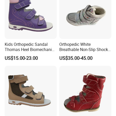
Kids Orthopedic Sandal
Orthopedic White
Thomas Heel Biomechanics
Breathable Non-Slip Shock-
Support Corrective Flat Foot
Absorbing Orthopedic
US$15.00-23.00
US$35.00-45.00
Posture
Shoes for Kids