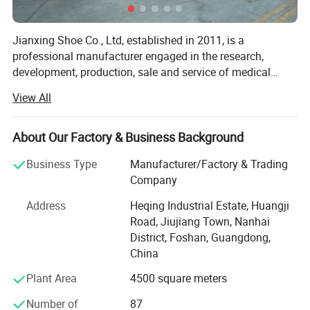
Jianxing Shoe Co., Ltd, established in 2011, is a
professional manufacturer engaged in the research,
development, production, sale and service of medical
footwear and orthopedic products such as orthopedic
View All
shoes, post op shoes, diabetic shoes, orthotic insoles and
orthopedic braces like ankle foot orthosis, knee
immobilizers, wrist braces, elbow braces, shoulder arm
About Our Factory & Business Background
slings, finger splints, waist brace, clavicula stabilizer,
Business Type
Manufacturer/Factory & Trading
adjustable night splints and passive night splints. We are
Company
located in Foshan, Guangdong, with convenient
transportation access. Dedicated to strict quality control
Address
Heqing Industrial Estate, Huangji
and thoughtful customer service, our experienced staff
Road, Jiujiang Town, Nanhai
members are always available to discuss your
District, Foshan, Guangdong,
requirements and ensure full customer satisfaction. In
China
recent years, our company has introduced a series of
Plant Area
4500 square meters
advanced equipment including automatic cutting
machine, automatic sewing machines, toe lasting
Number of
87