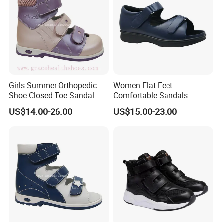
Girls Summer Orthopedic
Women Flat Feet
Shoe Closed Toe Sandal
Comfortable Sandals
Stable Support Therapeutic
Orthopedic Diabetic
US$14.00-26.00
US$15.00-23.00
Flat Foot
Sandals with Removable
Bio-Insole