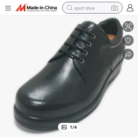
sport shoe
Diabetic Shoes for Width Feet Make of Genuines Leather
earbud
reagent
man watch
container house
electric tricycle
living room sofa
electric car
1
/
4