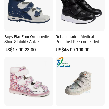
Boys Flat Foot Orthopedic
Rehabilitation Medical
Shoe Stability Ankle
Podiatrist Recommended
Support Thomas Heel
Children′ S Orthopedic
US$17.00-23.00
US$45.00-100.00
Orthotic Sandal
Shoes