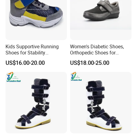
Kids Supportive Running
Women's Diabetic Shoes,
Shoes for Stability
Orthopedic Shoes for
Movement Prevention of
Swollen Feet
US$16.00-20.00
US$18.00-25.00
Flat Foot