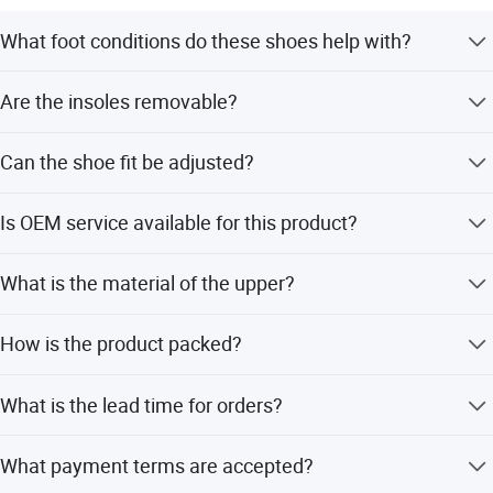
What foot conditions do these shoes help with?
They are designed for diabetes, neuropathy, bunions,
Are the insoles removable?
arthritis, flat feet, plantar fasciitis, heel pain, and swollen
feet.
Yes, the shoes feature removable orthotic insoles to allow
Can the shoe fit be adjusted?
for custom orthotics.
Yes, two sets of removable spacers are included to adjust
Is OEM service available for this product?
the internal space for a perfect fit.
Yes, OEM and ODM services are available for this diabetic
What is the material of the upper?
shoe.
The upper is made of stretchable genuine leather.
How is the product packed?
Packing is 1 pair per box, with 10 boxes per carton.
What is the lead time for orders?
The average lead time is 2 months.
What payment terms are accepted?