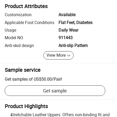
Product Attributes
Customization
Available
Applicable Foot Conditions
Flat Feet, Diabetes
Usage
Daily Wear
Model NO.
911443
Anti-skid design
Anti-slip Pattern
View More
Sample service
Get samples of
US$50.00
/
Pair
!
Get sample
Product Highlights
Stretchable Leather Uppers: Offers non-binding fit and