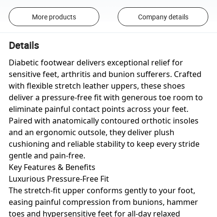
More products
Company details
Details
Diabetic footwear delivers exceptional relief for
sensitive feet, arthritis and bunion sufferers. Crafted
with flexible stretch leather uppers, these shoes
deliver a pressure-free fit with generous toe room to
eliminate painful contact points across your feet.
Paired with anatomically contoured orthotic insoles
and an ergonomic outsole, they deliver plush
cushioning and reliable stability to keep every stride
gentle and pain-free.
Key Features & Benefits
Luxurious Pressure-Free Fit
The stretch-fit upper conforms gently to your foot,
easing painful compression from bunions, hammer
toes and hypersensitive feet for all-day relaxed