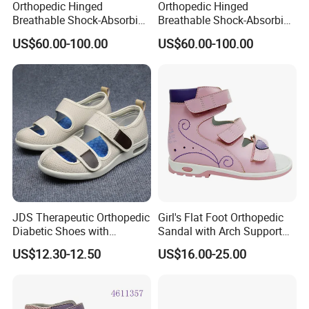
Orthopedic Hinged
Orthopedic Hinged
Breathable Shock-Absorbing
Breathable Shock-Absorbing
Orthopedic Shoes
Orthopedic Shoes for Kids
US$60.00-100.00
US$60.00-100.00
JDS Therapeutic Orthopedic
Girl's Flat Foot Orthopedic
Diabetic Shoes with
Sandal with Arch Support
Adjustable Velcro Straps
Corrective Posture Gait
US$12.30-12.50
US$16.00-25.00
and Cushioned Arch
Support Soft Comfortable
Anti-slip Shoes