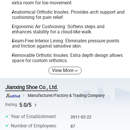
extra room for toe movement.
Anatomical Orthotic Insoles: Provides arch support and
cushioning for pain relief.
Ergonomic Air Cushioning: Softens steps and
enhances stability for a cloud-like walk.
Seam-Free Interior Lining: Eliminates pressure points
and friction against sensitive skin.
Removable Orthotic Insoles: Extra depth design allows
space for custom orthotics.
View More
Jianxing Shoe Co., Ltd.
Manufacturer/Factory & Trading Company
5.0/5
Rating
Year of Establishment
:
2011-02-22
Number of Employees
:
87