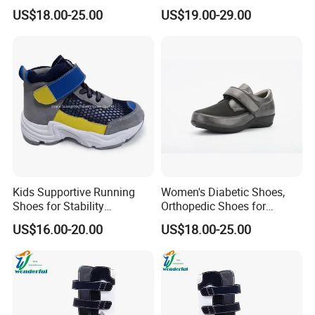
Shoes
Stitch Decoration Seamless
US$18.00-25.00
US$19.00-29.00
Lining
Kids Supportive Running
Women's Diabetic Shoes,
Shoes for Stability
Orthopedic Shoes for
Movement Prevention of
Swollen Feet
US$16.00-20.00
US$18.00-25.00
Flat Foot