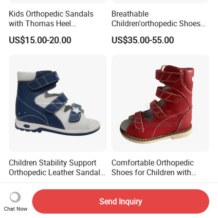
Kids Orthopedic Sandals
Breathable
with Thomas Heel
Children'orthopedic Shoes
Biomechanics Support
with Lightweight Upper and
US$15.00-20.00
US$35.00-55.00
Therapeutic Flat Foot
Non-Slip Shock-Absorbing
Orthopedic Shoes
Children Stability Support
Comfortable Orthopedic
Orthopedic Leather Sandal
Shoes for Children with
for Flat Foot Good Posture
Breathable Upper and Non-
US$16.00-23.00
US$35.00-55.00
Gait
Slip Wear-Resistant Sole
Send Inquiry
Chat Now