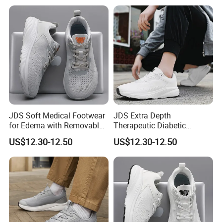
JDS Soft Medical Footwear
JDS Extra Depth
for Edema with Removable
Therapeutic Diabetic
Comfort Insoles
Sneakers with Breathable
US$12.30-12.50
US$12.30-12.50
Comfort Insoles