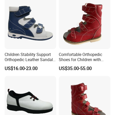
Children Stability Support
Comfortable Orthopedic
Orthopedic Leather Sandal
Shoes for Children with
for Flat Foot Good Posture
Breathable Upper and Non-
US$16.00-23.00
US$35.00-55.00
Gait
Slip Wear-Resistant Sole