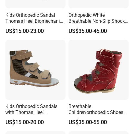
Kids Orthopedic Sandal
Orthopedic White
Thomas Heel Biomechanics
Breathable Non-Slip Shock-
Support Corrective Flat Foot
Absorbing Orthopedic
US$15.00-23.00
US$35.00-45.00
Posture
Shoes for Kids
Kids Orthopedic Sandals
Breathable
with Thomas Heel
Children'orthopedic Shoes
Biomechanics Support
with Lightweight Upper and
US$15.00-20.00
US$35.00-55.00
Therapeutic Flat Foot
Non-Slip Shock-Absorbing
Orthopedic Shoes