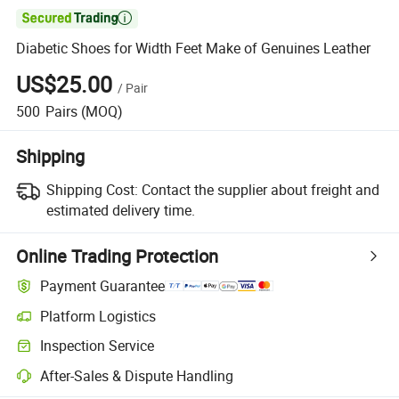

Diabetic Shoes for Width Feet Make of Genuines Leather
US$25.00
/
Pair
500
Pairs
(MOQ)
Shipping
Shipping Cost:
Contact the supplier about freight and
estimated delivery time.
Online Trading Protection
Payment Guarantee
Platform Logistics
Clearer shipment tracking with platform-supported logistics.
Inspection Service
Optional pre-shipment inspection for quality and quantity checks.
After-Sales & Dispute Handling
Platform-assisted dispute resolution, including refunds or returns whe