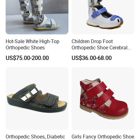
Hot-Sale White High-Top
Children Drop Foot
Orthopedic Shoes
Orthopedic Shoe Cerebral
Palsy Support Sandals
US$75.00-200.00
US$36.00-68.00
Active Ankle
Orthopedic Shoes, Diabetic
Girls Fancy Orthopedic Shoe