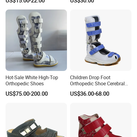
US$15.00-22.00
US$30.00
Good Posture
Hot-Sale White High-Top
Children Drop Foot
Orthopedic Shoes
Orthopedic Shoe Cerebral
Palsy Support Sandals
US$75.00-200.00
US$36.00-68.00
Active Ankle