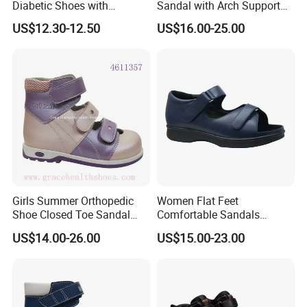
Diabetic Shoes with
Sandal with Arch Support
Adjustable Velcro Straps
Corrective Posture Gait
US$12.30-12.50
US$16.00-25.00
and Cushioned Arch
Support Soft Comfortable
Anti-slip Shoes
Girls Summer Orthopedic
Women Flat Feet
Shoe Closed Toe Sandal
Comfortable Sandals
Stable Support Therapeutic
Orthopedic Diabetic
US$14.00-26.00
US$15.00-23.00
Flat Foot
Sandals with Removable
Bio-Insole