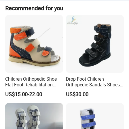
Accepted terms include LC, T/T, D/P, PayPal, Western
Recommended for you
Union, and small-amount payments.
Children Orthopedic Shoe
Drop Foot Children
Flat Foot Rehabilitation
Orthopedic Sandals Shoes
Sandal Ankle Supportive for
Made in China
US$15.00-22.00
US$30.00
Good Posture