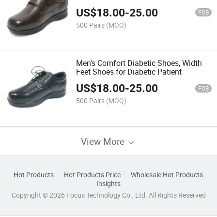
US$
18.00
-
25.00
FOB
500 Pairs
(MOQ)
Men's Comfort Diabetic Shoes, Width
Feet Shoes for Diabetic Patient
US$
18.00
-
25.00
FOB
500 Pairs
(MOQ)
View More
Hot Products
Hot Products Price
Wholesale Hot Products
Insights
Copyright © 2026 Focus Technology Co., Ltd. All Rights Reserved