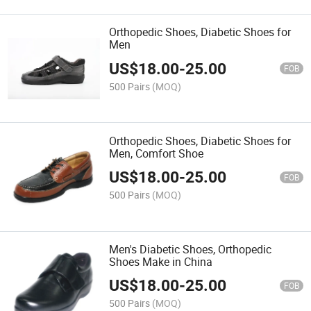
Orthopedic Shoes, Diabetic Shoes for
Men
US$
18.00
-
25.00
FOB
500 Pairs
(MOQ)
Orthopedic Shoes, Diabetic Shoes for
Men, Comfort Shoe
US$
18.00
-
25.00
FOB
500 Pairs
(MOQ)
Men's Diabetic Shoes, Orthopedic
Shoes Make in China
US$
18.00
-
25.00
FOB
500 Pairs
(MOQ)