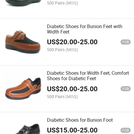
500 Pairs
(MOQ)
Diabetic Shoes for Bunion Feet with
Width Feet
US$
20.00
-
25.00
FOB
500 Pairs
(MOQ)
Diabetic Shoes for Width Feet, Comfort
Shoes for Diabetic Feet
US$
20.00
-
25.00
FOB
500 Pairs
(MOQ)
Diabetic Shoes for Bunion Foot
US$
15.00
-
25.00
FOB