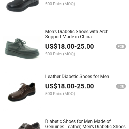
500 Pairs
(MOQ)
Men's Diabetic Shoes with Arch
Support Made in China
US$
18.00
-
25.00
FOB
500 Pairs
(MOQ)
Leather Diabetic Shoes for Men
US$
18.00
-
25.00
FOB
500 Pairs
(MOQ)
Diabetic Shoes for Men Made of
Genuines Leather, Men's Diabetic Shoes