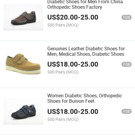
Diabetic Shoes for Men From China
Orthopedic Shoes Factory
US$
20.00
-
25.00
FOB
500 Pairs
(MOQ)
Genuines Leather Diabetic Shoes for
Men, Medical Shoes, Diabetic Shoes
US$
18.00
-
25.00
FOB
500 Pairs
(MOQ)
Women Diabetic Shoes, Orthopedic
Shoes for Bunion Feet
US$
18.00
-
25.00
FOB
500 Pairs
(MOQ)