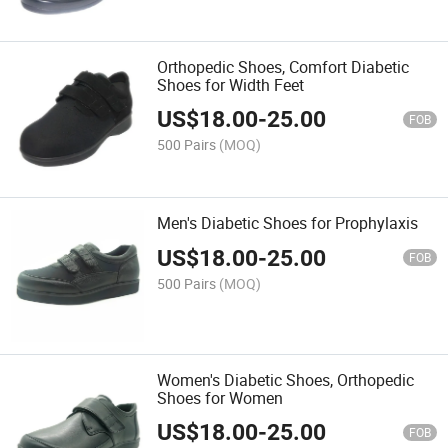
Orthopedic Shoes, Comfort Diabetic
Shoes for Width Feet
US$
18.00
-
25.00
FOB
500 Pairs
(MOQ)
Men's Diabetic Shoes for Prophylaxis
US$
18.00
-
25.00
FOB
500 Pairs
(MOQ)
Women's Diabetic Shoes, Orthopedic
Shoes for Women
US$
18.00
-
25.00
FOB