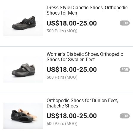
Dress Style Diabetic Shoes, Orthopedic
Shoes for Men
US$
18.00
-
25.00
FOB
500 Pairs
(MOQ)
Women's Diabetic Shoes, Orthopedic
Shoes for Swollen Feet
US$
18.00
-
25.00
FOB
500 Pairs
(MOQ)
Orthopedic Shoes for Bunion Feet,
Diabetic Shoes
US$
18.00
-
25.00
FOB
500 Pairs
(MOQ)