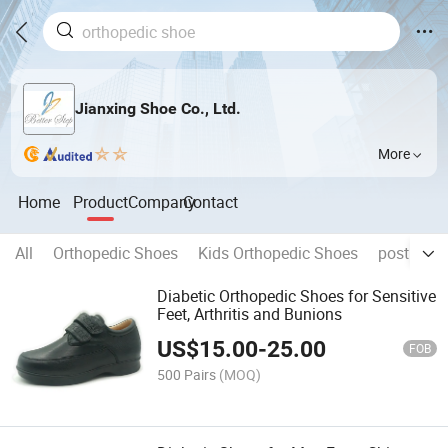
Jianxing Shoe Co., Ltd.
More
Home
Product
Company
Contact
All
Orthopedic Shoes
Kids Orthopedic Shoes
post op s
Diabetic Orthopedic Shoes for Sensitive
Feet, Arthritis and Bunions
US$
15.00
-
25.00
FOB
500 Pairs
(MOQ)